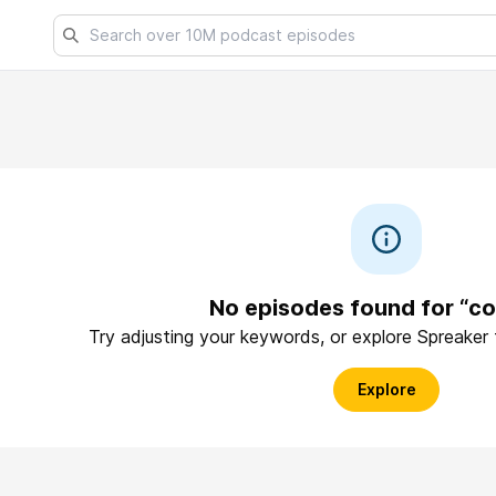
No episodes found for “co
Try adjusting your keywords, or explore Spreaker
Explore