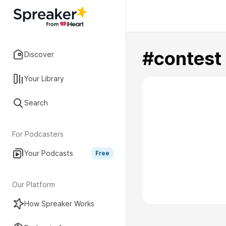
#contest
Discover
Your Library
Search
For Podcasters
Your Podcasts
Free
Our Platform
How Spreaker Works