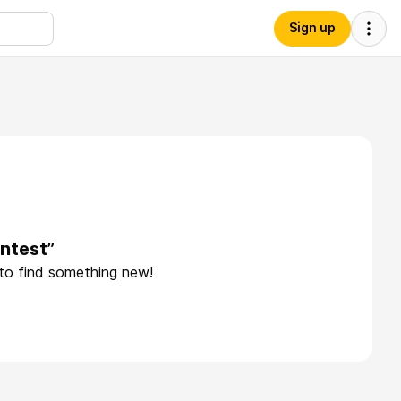
Sign up
ntest”
 to find something new!