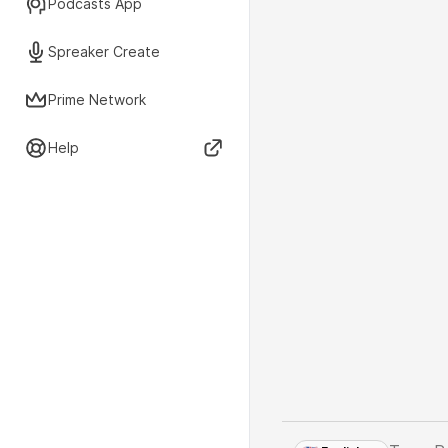
Podcasts App
Spreaker Create
Prime Network
Help