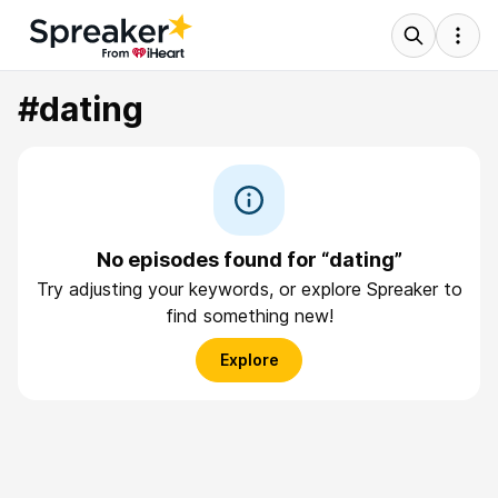
#dating
No episodes found for “dating”
Try adjusting your keywords, or explore Spreaker to
find something new!
Explore