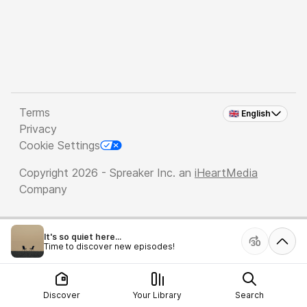
Terms
🇬🇧 English
Privacy
Cookie Settings
Copyright 2026 - Spreaker Inc. an
iHeartMedia
Company
It's so quiet here...
Time to discover new episodes!
Discover
Your Library
Search