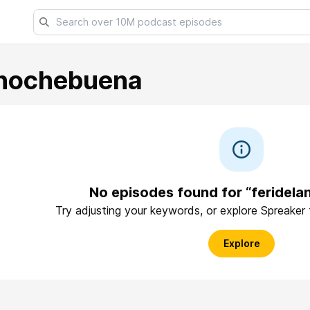
anochebuena
No episodes found for “feridel
Try adjusting your keywords, or explore Spreaker
Explore