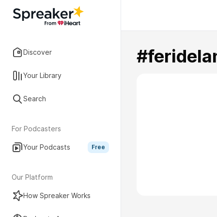
#feridel
Discover
Your Library
Search
For Podcasters
Your Podcasts
Free
Our Platform
How Spreaker Works