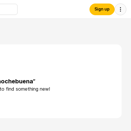
Sign up
anochebuena”
 to find something new!