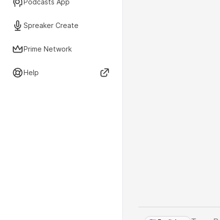
Podcasts App
Spreaker Create
Prime Network
Help