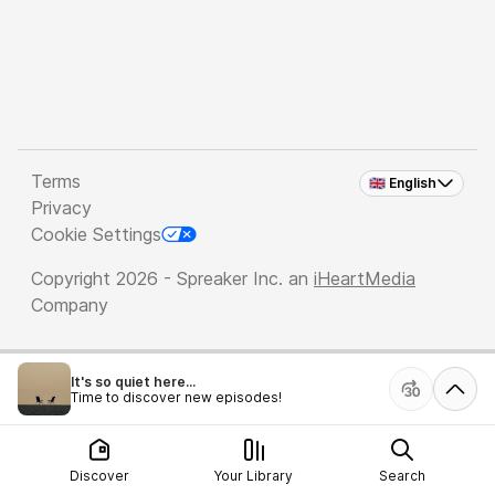
Terms
🇬🇧 English
Privacy
Cookie Settings
Copyright 2026 - Spreaker Inc. an
iHeartMedia
Company
It's so quiet here...
Time to discover new episodes!
Discover
Your Library
Search