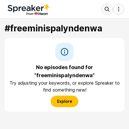
#freeminispalyndenwa
No episodes found for
“freeminispalyndenwa”
Try adjusting your keywords, or explore Spreaker to
find something new!
Explore