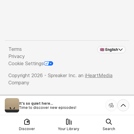
Terms
🇬🇧 English
Privacy
Cookie Settings
Copyright 2026 - Spreaker Inc. an
iHeartMedia
Company
It's so quiet here...
Time to discover new episodes!
Discover
Your Library
Search