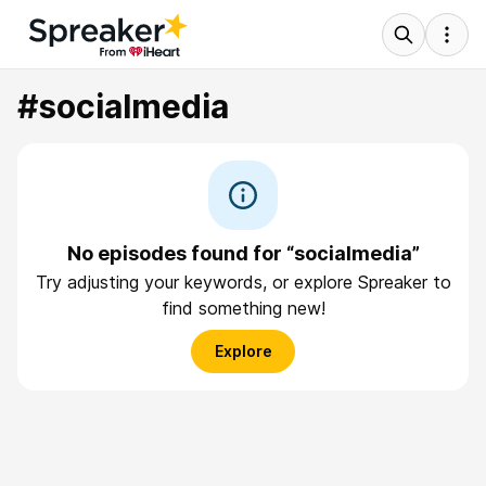
#socialmedia
No episodes found for “socialmedia”
Try adjusting your keywords, or explore Spreaker to
find something new!
Explore