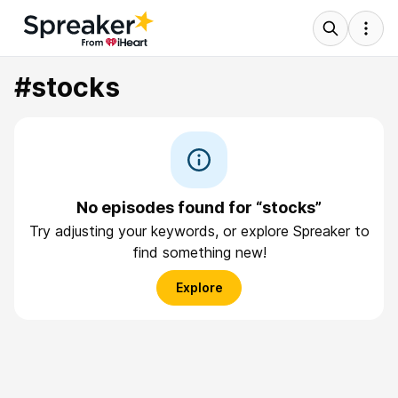
#stocks
No episodes found for “stocks”
Try adjusting your keywords, or explore Spreaker to
find something new!
Explore