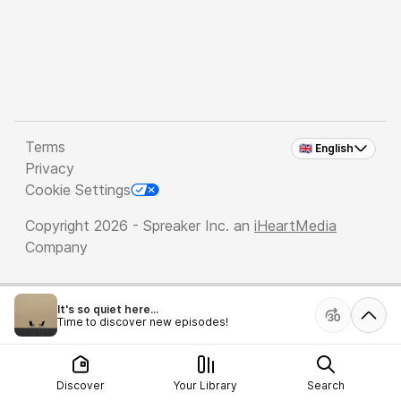
Terms
🇬🇧 English
Privacy
Cookie Settings
Copyright 2026 - Spreaker Inc. an
iHeartMedia
Company
It's so quiet here...
Time to discover new episodes!
Discover
Your Library
Search