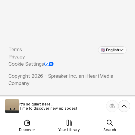
Terms
🇬🇧 English
Privacy
Cookie Settings
Copyright 2026 - Spreaker Inc. an
iHeartMedia
Company
It's so quiet here...
Time to discover new episodes!
Discover
Your Library
Search