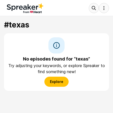
#texas
No episodes found for “texas”
Try adjusting your keywords, or explore Spreaker to
find something new!
Explore