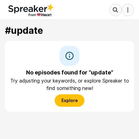
#update
No episodes found for “update”
Try adjusting your keywords, or explore Spreaker to
find something new!
Explore