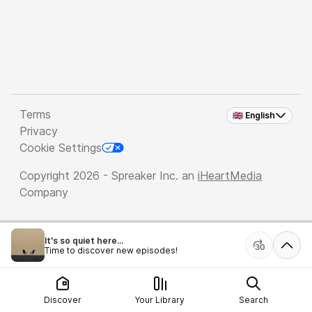
Terms
🇬🇧 English
Privacy
Cookie Settings
Copyright 2026 - Spreaker Inc. an
iHeartMedia
Company
It's so quiet here...
Time to discover new episodes!
Discover
Your Library
Search